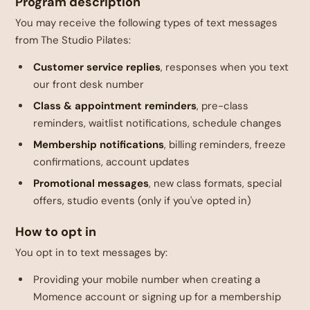
Program description
You may receive the following types of text messages
from The Studio Pilates:
Customer service replies
, responses when you text
our front desk number
Class & appointment reminders
, pre-class
reminders, waitlist notifications, schedule changes
Membership notifications
, billing reminders, freeze
confirmations, account updates
Promotional messages
, new class formats, special
offers, studio events (only if you've opted in)
How to opt in
You opt in to text messages by:
Providing your mobile number when creating a
Momence account or signing up for a membership