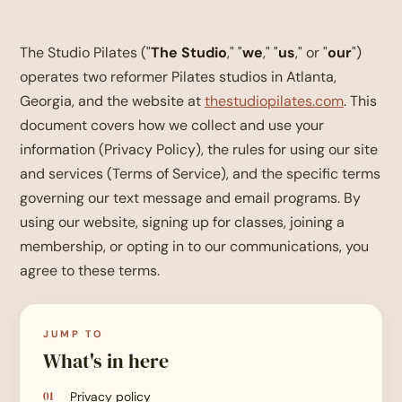
The Studio Pilates ("
The Studio
," "
we
," "
us
," or "
our
")
operates two reformer Pilates studios in Atlanta,
Georgia, and the website at
thestudiopilates.com
. This
document covers how we collect and use your
information (Privacy Policy), the rules for using our site
and services (Terms of Service), and the specific terms
governing our text message and email programs. By
using our website, signing up for classes, joining a
membership, or opting in to our communications, you
agree to these terms.
JUMP TO
What's in here
Privacy policy