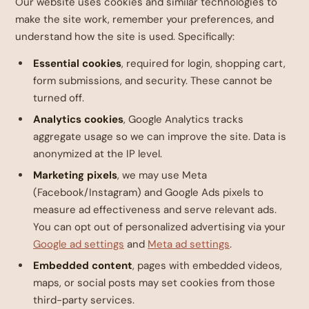
Our website uses cookies and similar technologies to
make the site work, remember your preferences, and
understand how the site is used. Specifically:
Essential cookies
, required for login, shopping cart,
form submissions, and security. These cannot be
turned off.
Analytics cookies
, Google Analytics tracks
aggregate usage so we can improve the site. Data is
anonymized at the IP level.
Marketing pixels
, we may use Meta
(Facebook/Instagram) and Google Ads pixels to
measure ad effectiveness and serve relevant ads.
You can opt out of personalized advertising via your
Google ad settings
and
Meta ad settings
.
Embedded content
, pages with embedded videos,
maps, or social posts may set cookies from those
third-party services.