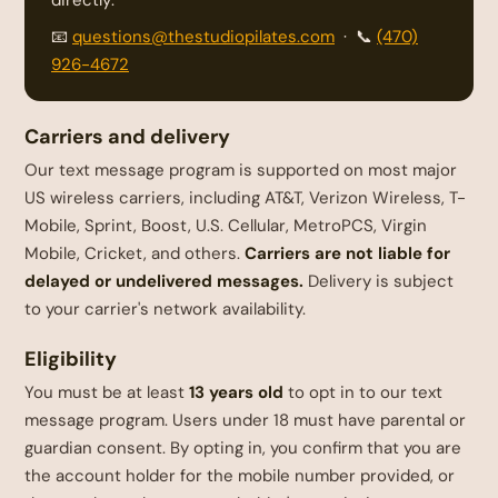
📧
questions@thestudiopilates.com
· 📞
(470)
926-4672
Carriers and delivery
Our text message program is supported on most major
US wireless carriers, including AT&T, Verizon Wireless, T-
Mobile, Sprint, Boost, U.S. Cellular, MetroPCS, Virgin
Mobile, Cricket, and others.
Carriers are not liable for
delayed or undelivered messages.
Delivery is subject
to your carrier's network availability.
Eligibility
You must be at least
13 years old
to opt in to our text
message program. Users under 18 must have parental or
guardian consent. By opting in, you confirm that you are
the account holder for the mobile number provided, or