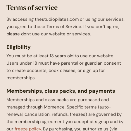
Terms of service
By accessing thestudiopilates.com or using our services,
you agree to these Terms of Service. If you don't agree,
please don't use our website or services.
Eligibility
You must be at least 13 years old to use our website.
Users under 18 must have parental or guardian consent
to create accounts, book classes, or sign up for
memberships.
Memberships, class packs, and payments
Memberships and class packs are purchased and
managed through Momence. Specific terms (auto-
renewal, cancellation, refunds, freezes) are governed by
the membership agreement you accept at signup and by
our
freeze policy
. By purchasing, you authorize us (via