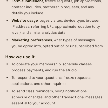
Form submissions
, freeze requests, job applications,
contact inquiries, partnership requests, and any
details you include
Website usage
, pages visited, device type, browser,
IP address, referring URL, approximate location (city
level), and similar analytics data
Marketing preferences
, what types of messages
you've opted into, opted out of, or unsubscribed from
How we use it
To operate your membership, schedule classes,
process payments, and run the studio
To respond to your questions, freeze requests,
applications, and other inquiries
To send class reminders, billing notifications,
schedule changes, and other transactional messages
essential to your account