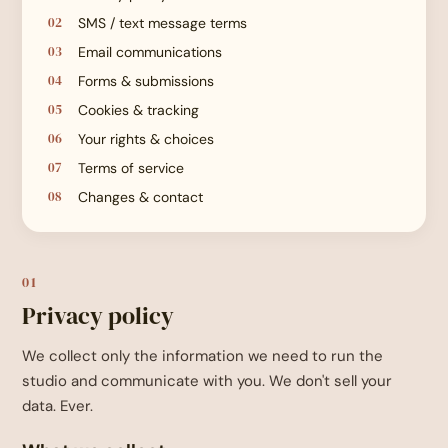
SMS / text message terms
Email communications
Forms & submissions
Cookies & tracking
Your rights & choices
Terms of service
Changes & contact
01
Privacy policy
We collect only the information we need to run the
studio and communicate with you. We don't sell your
data. Ever.