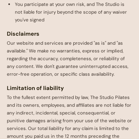
You participate at your own risk, and The Studio is
not liable for injury beyond the scope of any waiver
you've signed
Disclaimers
Our website and services are provided "as is" and "as
available." We make no warranties, express or implied,
regarding the accuracy, completeness, or reliability of
any content. We don't guarantee uninterrupted access,
error-free operation, or specific class availability.
Limitation of liability
To the fullest extent permitted by law, The Studio Pilates
and its owners, employees, and affiliates are not liable for
any indirect, incidental, special, consequential, or
punitive damages arising from your use of the website or
services. Our total liability for any claim is limited to the
amount you paid us in the 12 months preceding the