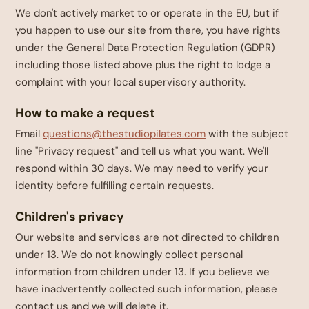
We don't actively market to or operate in the EU, but if
you happen to use our site from there, you have rights
under the General Data Protection Regulation (GDPR)
including those listed above plus the right to lodge a
complaint with your local supervisory authority.
How to make a request
Email
questions@thestudiopilates.com
with the subject
line "Privacy request" and tell us what you want. We'll
respond within 30 days. We may need to verify your
identity before fulfilling certain requests.
Children's privacy
Our website and services are not directed to children
under 13. We do not knowingly collect personal
information from children under 13. If you believe we
have inadvertently collected such information, please
contact us and we will delete it.