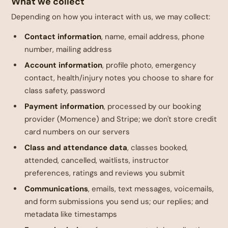
What we collect
Depending on how you interact with us, we may collect:
Contact information
, name, email address, phone
number, mailing address
Account information
, profile photo, emergency
contact, health/injury notes you choose to share for
class safety, password
Payment information
, processed by our booking
provider (Momence) and Stripe; we don't store credit
card numbers on our servers
Class and attendance data
, classes booked,
attended, cancelled, waitlists, instructor
preferences, ratings and reviews you submit
Communications
, emails, text messages, voicemails,
and form submissions you send us; our replies; and
metadata like timestamps