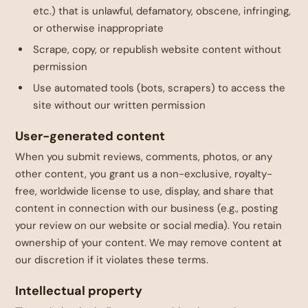
etc.) that is unlawful, defamatory, obscene, infringing,
or otherwise inappropriate
Scrape, copy, or republish website content without
permission
Use automated tools (bots, scrapers) to access the
site without our written permission
User-generated content
When you submit reviews, comments, photos, or any
other content, you grant us a non-exclusive, royalty-
free, worldwide license to use, display, and share that
content in connection with our business (e.g., posting
your review on our website or social media). You retain
ownership of your content. We may remove content at
our discretion if it violates these terms.
Intellectual property