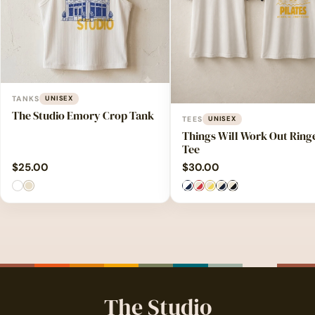
TANKS
UNISEX
The Studio Emory Crop Tank
TEES
UNISEX
Things Will Work Out Ring
Tee
$
25.00
$
30.00
The Studio