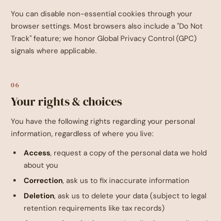
You can disable non-essential cookies through your
browser settings. Most browsers also include a "Do Not
Track" feature; we honor Global Privacy Control (GPC)
signals where applicable.
06
Your rights & choices
You have the following rights regarding your personal
information, regardless of where you live:
Access
, request a copy of the personal data we hold
about you
Correction
, ask us to fix inaccurate information
Deletion
, ask us to delete your data (subject to legal
retention requirements like tax records)