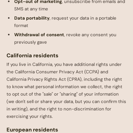
Opt-out of marketing
, unsubscribe from emails and
SMS at any time
Data portability
, request your data in a portable
format
Withdrawal of consent
, revoke any consent you
previously gave
California residents
If you live in California, you have additional rights under
the California Consumer Privacy Act (CCPA) and
California Privacy Rights Act (CPRA), including the right
to know what personal information we collect, the right
to opt out of the "sale" or "sharing" of your information
(we don't sell or share your data, but you can confirm this
in writing), and the right to non-discrimination for
exercising your rights.
European residents