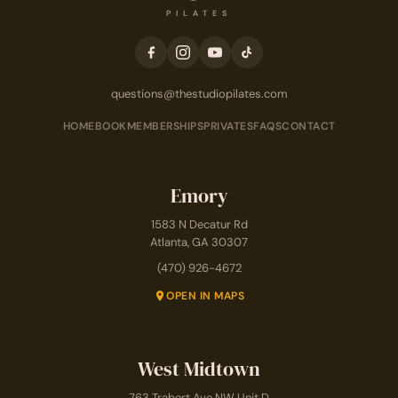
PILATES
questions@thestudiopilates.com
HOME
BOOK
MEMBERSHIPS
PRIVATES
FAQS
CONTACT
Emory
1583 N Decatur Rd
Atlanta, GA 30307
(470) 926-4672
OPEN IN MAPS
West Midtown
763 Trabert Ave NW Unit D