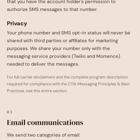
that you have the account holder's permission to
authorize SMS messages to that number.
Privacy
Your phone number and SMS opt-in status will never be
shared with third parties or affiliates for marketing
purposes. We share your number only with the
messaging service providers (Twilio and Momence)
needed to deliver the messages.
For full carrier disclaimers and the complete program description
required for compliance with the CTIA Messaging Principles & Best
Practices, see this entire section.
03
Email communications
We send two categories of email: