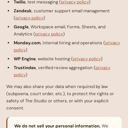
Twilio
, text messaging (
privacy policy
)
Zendesk
, customer support email management
(
privacy policy
)
Google
, Workspace email, Forms, Sheets, and
Analytics (
privacy policy
)
Monday.com
, internal hiring and operations (
privacy
policy
)
WP Engine
, website hosting (
privacy policy
)
Trustindex
, verified review aggregation (
privacy
policy
)
We may also share your data when required by law
(subpoena, court order, etc.), to protect the rights or
safety of The Studio or others, or with your explicit
consent.
We do not sell your personal information.
We