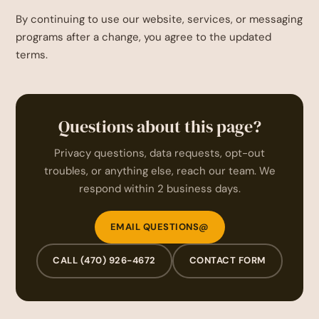
By continuing to use our website, services, or messaging
programs after a change, you agree to the updated
terms.
Questions about this page?
Privacy questions, data requests, opt-out
troubles, or anything else, reach our team. We
respond within 2 business days.
EMAIL QUESTIONS@
CALL (470) 926-4672
CONTACT FORM