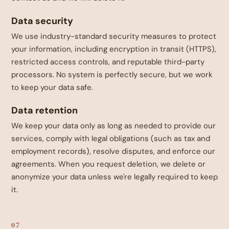
Data security
We use industry-standard security measures to protect
your information, including encryption in transit (HTTPS),
restricted access controls, and reputable third-party
processors. No system is perfectly secure, but we work
to keep your data safe.
Data retention
We keep your data only as long as needed to provide our
services, comply with legal obligations (such as tax and
employment records), resolve disputes, and enforce our
agreements. When you request deletion, we delete or
anonymize your data unless we're legally required to keep
it.
07