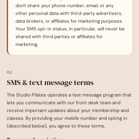
don't share your phone number, email, or any
other personal data with third-party advertisers,
data brokers, or affiliates for marketing purposes.
Your SMS opt-in status, in particular, will never be
shared with third parties or affiliates for
marketing.
02
SMS & text message terms
The Studio Pilates operates a text message program that
lets you communicate with our front desk team and
receive important updates about your membership and
classes. By providing your mobile number and opting in
(described below), you agree to these terms.