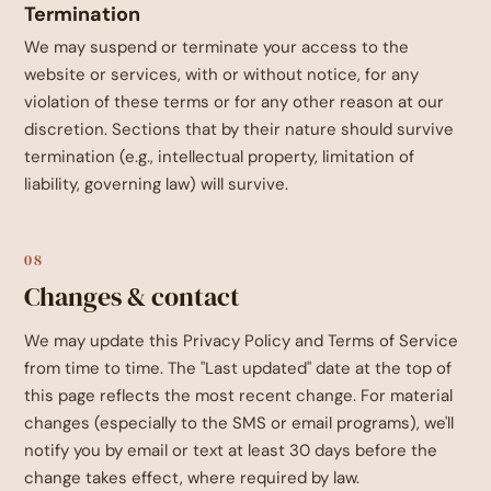
Termination
We may suspend or terminate your access to the
website or services, with or without notice, for any
violation of these terms or for any other reason at our
discretion. Sections that by their nature should survive
termination (e.g., intellectual property, limitation of
liability, governing law) will survive.
08
Changes & contact
We may update this Privacy Policy and Terms of Service
from time to time. The "Last updated" date at the top of
this page reflects the most recent change. For material
changes (especially to the SMS or email programs), we'll
notify you by email or text at least 30 days before the
change takes effect, where required by law.