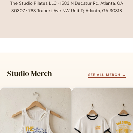
The Studio Pilates LLC · 1583 N Decatur Rd, Atlanta, GA
30307 · 763 Trabert Ave NW Unit D, Atlanta, GA 30318
Studio Merch
SEE ALL MERCH →