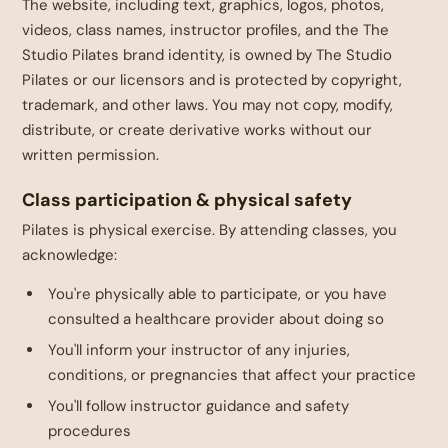
The website, including text, graphics, logos, photos,
videos, class names, instructor profiles, and the The
Studio Pilates brand identity, is owned by The Studio
Pilates or our licensors and is protected by copyright,
trademark, and other laws. You may not copy, modify,
distribute, or create derivative works without our
written permission.
Class participation & physical safety
Pilates is physical exercise. By attending classes, you
acknowledge:
You're physically able to participate, or you have
consulted a healthcare provider about doing so
You'll inform your instructor of any injuries,
conditions, or pregnancies that affect your practice
You'll follow instructor guidance and safety
procedures