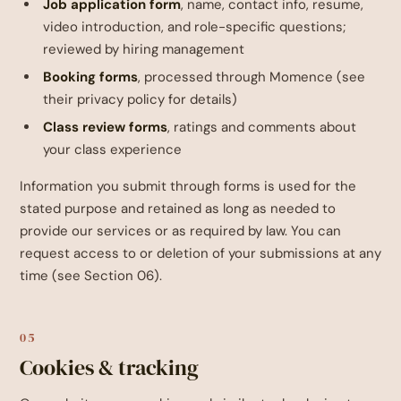
Job application form
, name, contact info, resume,
video introduction, and role-specific questions;
reviewed by hiring management
Booking forms
, processed through Momence (see
their privacy policy for details)
Class review forms
, ratings and comments about
your class experience
Information you submit through forms is used for the
stated purpose and retained as long as needed to
provide our services or as required by law. You can
request access to or deletion of your submissions at any
time (see Section 06).
05
Cookies & tracking