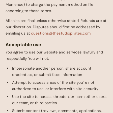
Momence) to charge the payment method on file
according to those terms.
All sales are final unless otherwise stated. Refunds are at
our discretion. Disputes should first be addressed by
emailing us at
questions@thestudiopilates.com
.
Acceptable use
You agree to use our website and services lawfully and
respectfully. You will not:
Impersonate another person, share account
credentials, or submit false information
Attempt to access areas of the site you're not
authorized to use, or interfere with site security
Use the site to harass, threaten, or harm other users,
our team, or third parties
Submit content (reviews, comments, applications,