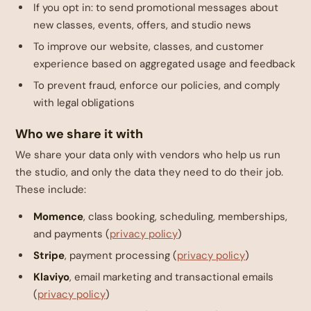
If you opt in: to send promotional messages about
new classes, events, offers, and studio news
To improve our website, classes, and customer
experience based on aggregated usage and feedback
To prevent fraud, enforce our policies, and comply
with legal obligations
Who we share it with
We share your data only with vendors who help us run
the studio, and only the data they need to do their job.
These include:
Momence
, class booking, scheduling, memberships,
and payments (
privacy policy
)
Stripe
, payment processing (
privacy policy
)
Klaviyo
, email marketing and transactional emails
(
privacy policy
)