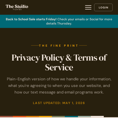
LOGIN
Back to School Sale starts Friday!
Check your emails or Social for more
details Thursday.
THE FINE PRINT
Privacy Policy & Terms of
Service
Plain-English version of how we handle your information,
what you're agreeing to when you use our website, and
how our text message and email programs work.
LAST UPDATED: MAY 1, 2026