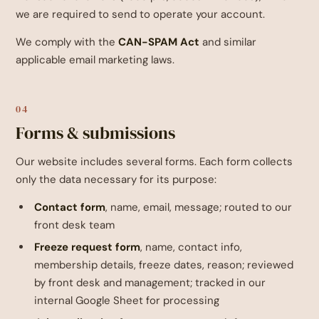
we are required to send to operate your account.
We comply with the
CAN-SPAM Act
and similar
applicable email marketing laws.
04
Forms & submissions
Our website includes several forms. Each form collects
only the data necessary for its purpose:
Contact form
, name, email, message; routed to our
front desk team
Freeze request form
, name, contact info,
membership details, freeze dates, reason; reviewed
by front desk and management; tracked in our
internal Google Sheet for processing