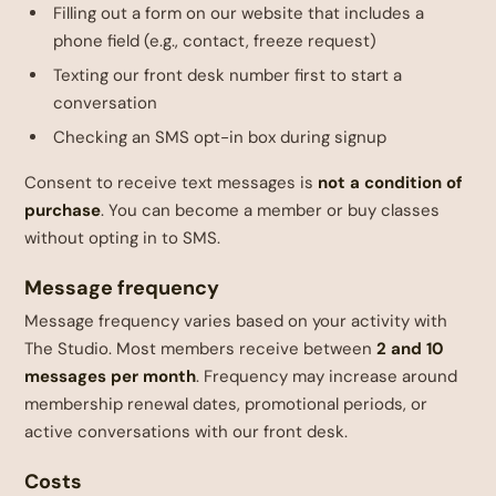
Filling out a form on our website that includes a
phone field (e.g., contact, freeze request)
Texting our front desk number first to start a
conversation
Checking an SMS opt-in box during signup
Consent to receive text messages is
not a condition of
purchase
. You can become a member or buy classes
without opting in to SMS.
Message frequency
Message frequency varies based on your activity with
The Studio. Most members receive between
2 and 10
messages per month
. Frequency may increase around
membership renewal dates, promotional periods, or
active conversations with our front desk.
Costs