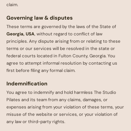
claim.
Governing law & disputes
These terms are governed by the laws of the State of
Georgia, USA
, without regard to conflict of law
principles. Any dispute arising from or relating to these
terms or our services will be resolved in the state or
federal courts located in Fulton County, Georgia. You
agree to attempt informal resolution by contacting us
first before filing any formal claim.
Indemnification
You agree to indemnify and hold harmless The Studio
Pilates and its team from any claims, damages, or
expenses arising from your violation of these terms, your
misuse of the website or services, or your violation of
any law or third-party rights.