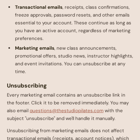
Transactional emails
, receipts, class confirmations,
freeze approvals, password resets, and other emails
essential to your account. These continue as long as
you have an active account, regardless of marketing
preferences.
Marketing emails
, new class announcements,
promotional offers, studio news, instructor highlights,
and event invitations. You can unsubscribe at any
time.
Unsubscribing
Every marketing email contains an unsubscribe link in
the footer. Click it to be removed immediately. You may
also email
questions@thestudiopilates.com
with the
subject "unsubscribe" and we'll handle it manually.
Unsubscribing from marketing emails does not affect
transactional emails (receipts, account notices), which