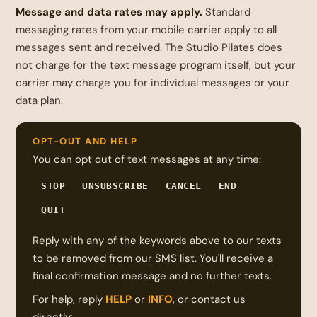
Message and data rates may apply.
Standard
messaging rates from your mobile carrier apply to all
messages sent and received. The Studio Pilates does
not charge for the text message program itself, but your
carrier may charge you for individual messages or your
data plan.
OPT-OUT AND HELP
You can opt out of text messages at any time:
STOP
UNSUBSCRIBE
CANCEL
END
QUIT
Reply with any of the keywords above to our texts
to be removed from our SMS list. You'll receive a
final confirmation message and no further texts.
For help, reply
HELP
or
INFO
, or contact us
directly: