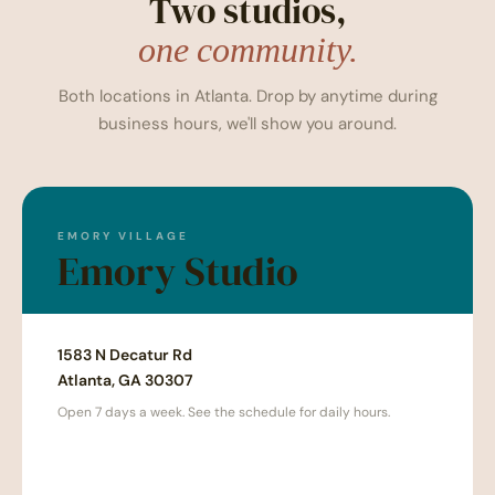
Two studios,
one community.
Both locations in Atlanta. Drop by anytime during
business hours, we'll show you around.
EMORY VILLAGE
Emory Studio
1583 N Decatur Rd
Atlanta, GA 30307
Open 7 days a week. See the schedule for daily hours.