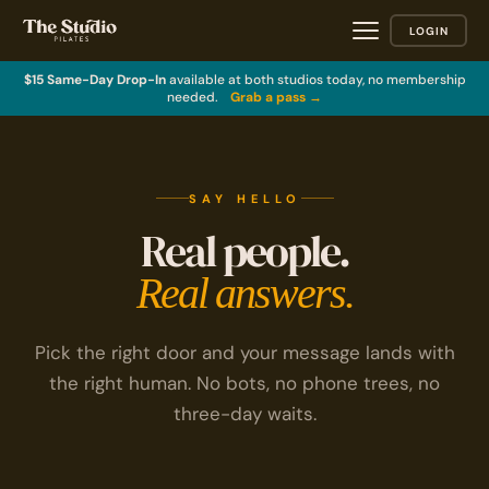
LOGIN
$15 Same-Day Drop-In
available at both studios today, no membership
needed.
Grab a pass →
SAY HELLO
Real people.
Real answers.
Pick the right door and your message lands with
the right human. No bots, no phone trees, no
three-day waits.