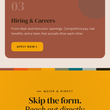
03
Hiring & Careers
Front desk and instructor openings. Competitive pay, real
benefits, and a team that actually likes each other.
APPLY NOW
QUICK & DIRECT
Skip the form.
Reach out directly.