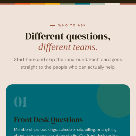
WHO TO ASK
Different questions,
different teams.
Start here and skip the runaround. Each card goes
straight to the people who can actually help.
01
Front Desk Questions
Memberships, bookings, schedule help, billing, or anything
about your experience at the studio. Our front desk replies