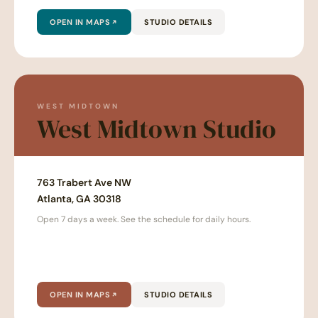
OPEN IN MAPS
STUDIO DETAILS
WEST MIDTOWN
West Midtown Studio
763 Trabert Ave NW
Atlanta, GA 30318
Open 7 days a week. See the schedule for daily hours.
OPEN IN MAPS
STUDIO DETAILS