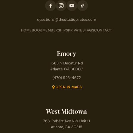
questions@thestudiopilates.com
HOME
BOOK
MEMBERSHIPS
PRIVATES
FAQS
CONTACT
Emory
1583 N Decatur Rd
Atlanta, GA 30307
(470) 926-4672
OPEN IN MAPS
West Midtown
763 Trabert Ave NW Unit D
Atlanta, GA 30318