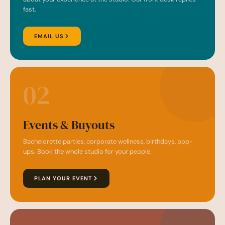
fast.
EMAIL US
02
Events & Buyouts
Bachelorette parties, corporate wellness, birthdays, pop-
ups. Book the whole studio for your people.
PLAN YOUR EVENT