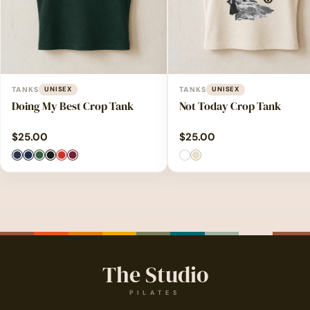
TANKS
UNISEX
TANKS
UNISEX
Doing My Best Crop Tank
Not Today Crop Tank
$
25.00
$
25.00
The Studio
PILATES