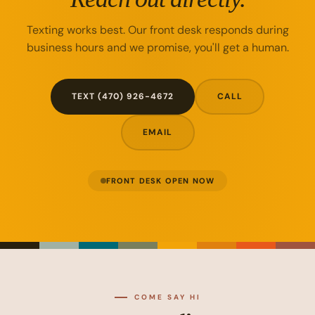
Texting works best. Our front desk responds during
business hours and we promise, you'll get a human.
TEXT (470) 926-4672
CALL
EMAIL
FRONT DESK OPEN NOW
COME SAY HI