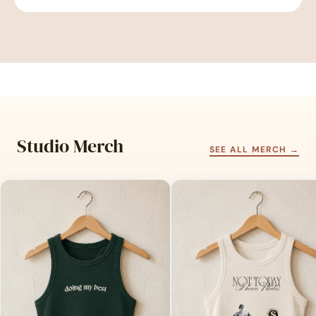
Studio Merch
SEE ALL MERCH →