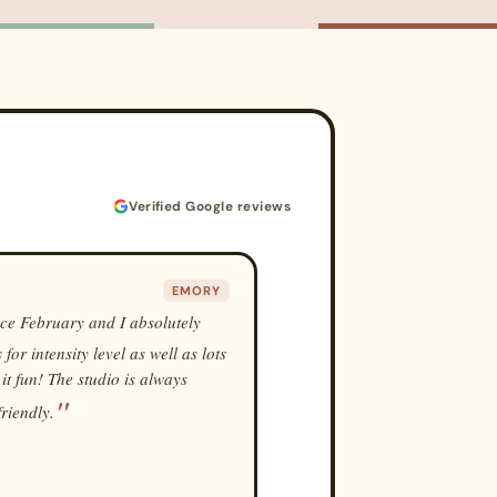
Verified Google reviews
EMORY
nce February and I absolutely
or intensity level as well as lots
 it fun! The studio is always
friendly.