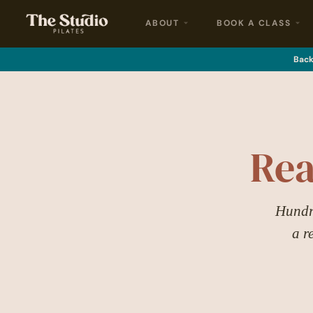
ABOUT
BOOK A CLASS
Back 
Rea
Hundre
a r