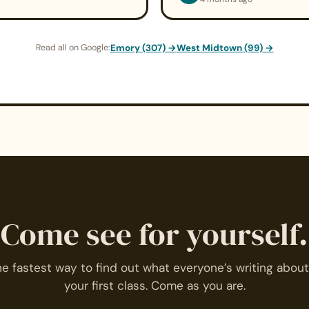
Read all on Google:
Emory (307) →
West Midtown (99) →
Come see for yourself.
e fastest way to find out what everyone’s writing about
your first class. Come as you are.