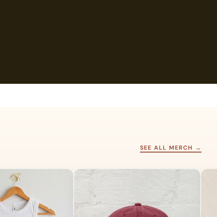
SEE ALL MERCH →