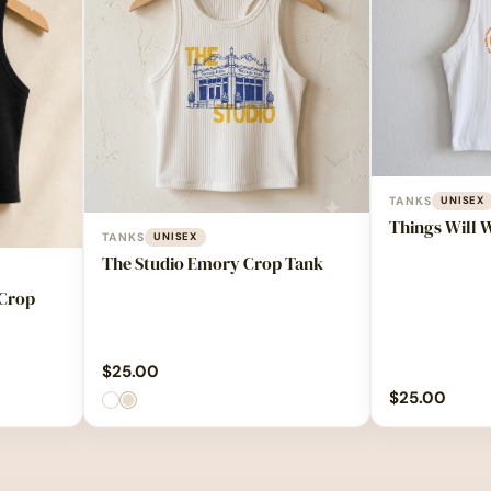
TANKS
UNISEX
Things Will 
TANKS
UNISEX
The Studio Emory Crop Tank
 Crop
$
25.00
$
25.00