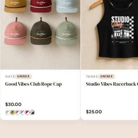
HATS
UNISEX
TANKS
UNISEX
Good Vibes Club Rope Cap
Studio Vibes Racerback
$
30.00
$
25.00