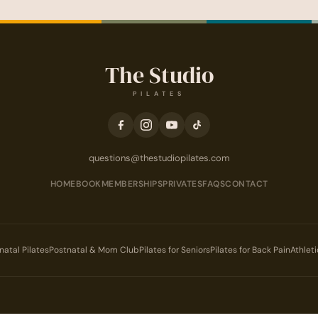
The Studio
PILATES
questions@thestudiopilates.com
HOME
BOOK
MEMBERSHIPS
PRIVATES
FAQS
CONTACT
natal Pilates
Postnatal & Mom Club
Pilates for Seniors
Pilates for Back Pain
Athlet