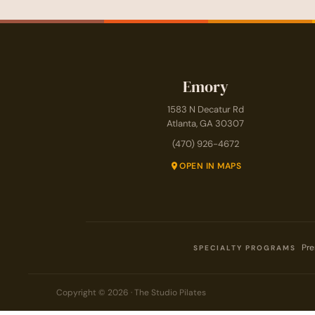
Emory
1583 N Decatur Rd
Atlanta, GA 30307
(470) 926-4672
OPEN IN MAPS
Pre
SPECIALTY PROGRAMS
Copyright © 2026 · The Studio Pilates