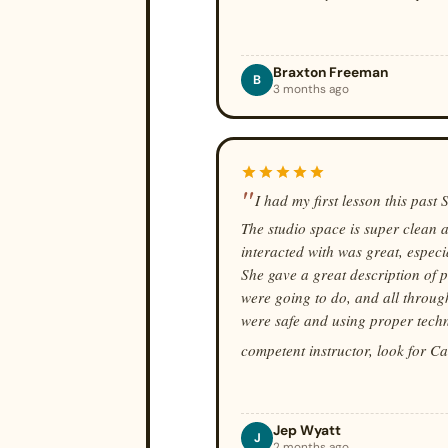
Braxton Freeman
B
3 months ago
I had my first lesson this past
The studio space is super clean a
interacted with was great, especi
She gave a great description of 
were going to do, and all throug
were safe and using proper techni
competent instructor, look for C
Jep Wyatt
J
2 months ago