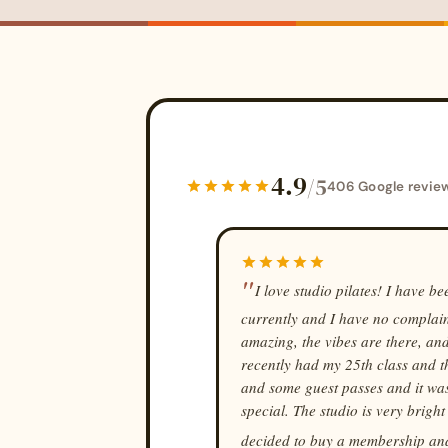
4.9
/5
406 Google revie
I love studio pilates! I have b
currently and I have no complaint
amazing, the vibes are there, and
recently had my 25th class and th
and some guest passes and it was j
special. The studio is very brigh
decided to buy a membership and