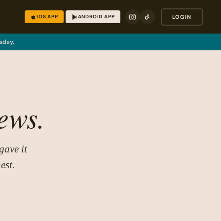
IOS APP
ANDROID APP
LOGIN
sday.
ews.
gave it
est.