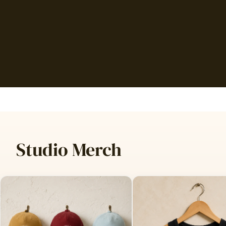
Studio Merch