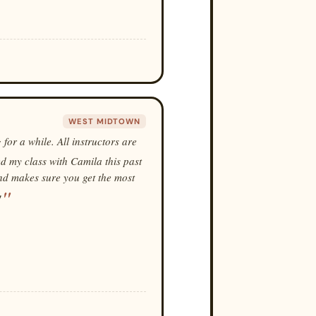
WEST MIDTOWN
 for a while. All instructors are
ed my class with Camila this past
and makes sure you get the most
!