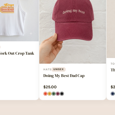
Work Out Crop Tank
TO
Th
HATS
UNISEX
Doing My Best Dad Cap
$
25.00
$