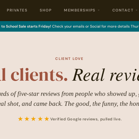
PRIVATES
SHOP
MEMBERSHIPS
CONTACT
to School Sale starts Friday!
Check your emails or Social for more details Thur
CLIENT LOVE
Real revi
l clients.
ds of five-star reviews from people who showed up, 
eal shot, and came back. The good, the funny, the hon
★★★★★
Verified Google reviews, pulled live.