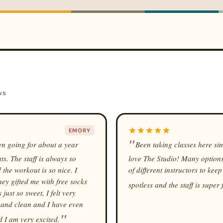
ws
EMORY
een going for about a year
Been taking classes here si
s. The staff is always so
love The Studio! Many options f
 the workout is so nice. I
of different instructors to keep
ey gifted me with free socks
spotless and the staff is super 
ust so sweet, I felt very
t and clean and I have even
 I am very excited.