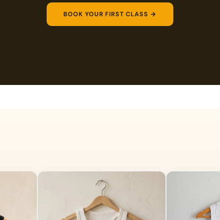
BOOK YOUR FIRST CLASS →