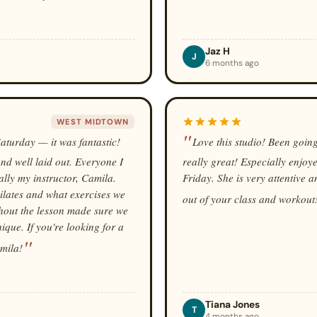
Jaz H
J
6 months ago
WEST MIDTOWN
 Saturday — it was fantastic!
Love this studio! Been going
nd well laid out. Everyone I
really great! Especially enjoy
ally my instructor, Camila.
Friday. She is very attentive 
pilates and what exercises we
out of your class and workout
hout the lesson made sure we
que. If you're looking for a
amila!
Tiana Jones
T
4 months ago