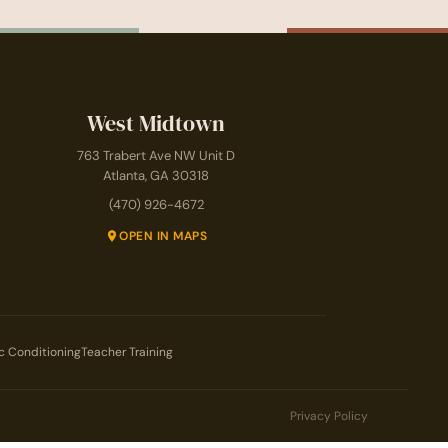
West Midtown
763 Trabert Ave NW Unit D
Atlanta, GA 30318
(470) 926-4672
OPEN IN MAPS
ic Conditioning
Teacher Training
Privacy Policy