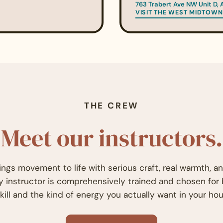
763 Trabert Ave NW Unit D, 
VISIT THE WEST MIDTOWN
THE CREW
Meet our instructors.
ings movement to life with serious craft, real warmth, a
ry instructor is comprehensively trained and chosen for
kill and the kind of energy you actually want in your hou