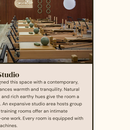
Studio
gned this space with a contemporary,
lances warmth and tranquility. Natural
, and rich earthy hues give the room a
l. An expansive studio area hosts group
 training rooms offer an intimate
-one work. Every room is equipped with
achines.