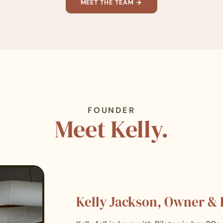
MEET THE TEAM →
FOUNDER
Meet Kelly.
Kelly Jackson, Owner &