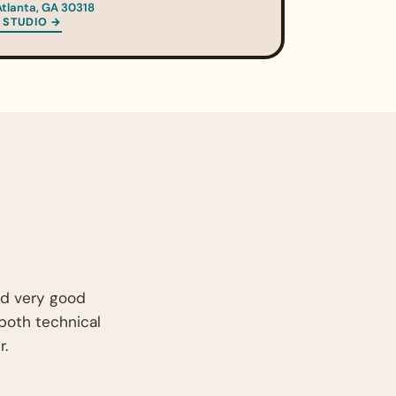
Atlanta, GA 30318
 STUDIO →
nd very good
 both technical
r.