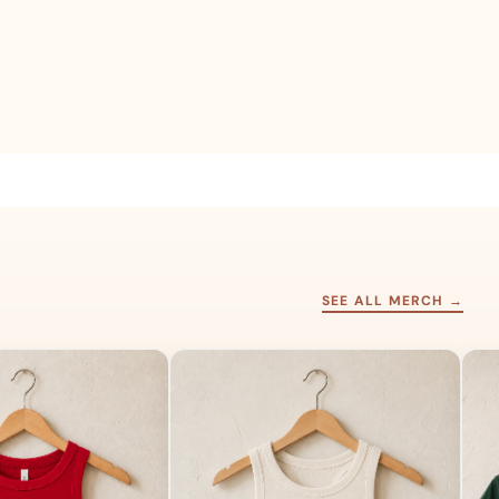
SEE ALL MERCH →