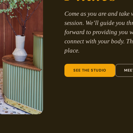
Come as you are and take 
session. We’ll guide you t
forward to providing you w
connect with your body. The
place.
SEE THE STUDIO
MEE