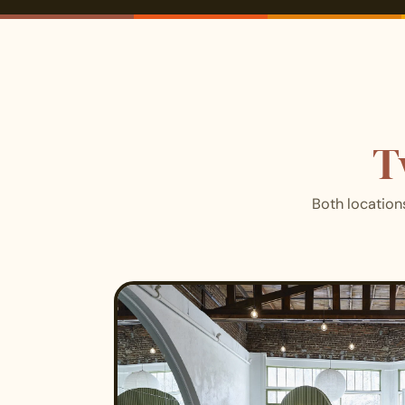
T
Both location