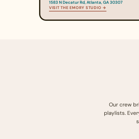
1583 N Decatur Rd, Atlanta, GA 30307
VISIT THE EMORY STUDIO →
Our crew br
playlists. Eve
s