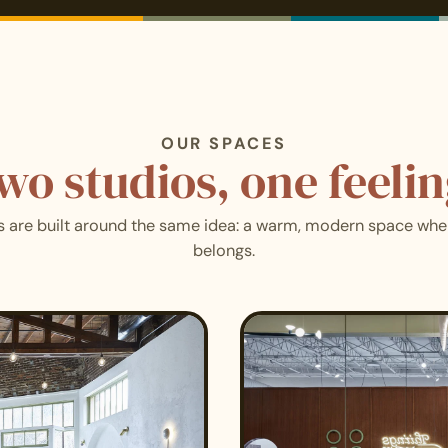
OUR SPACES
wo studios, one feelin
s are built around the same idea: a warm, modern space wh
belongs.