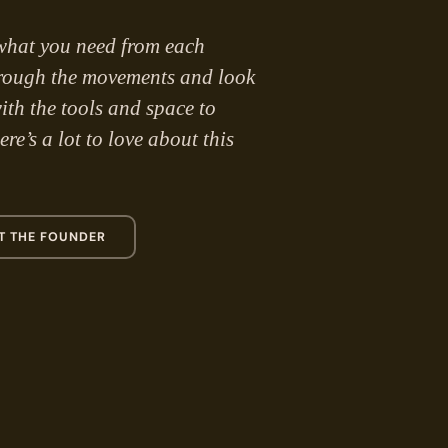
what you need from each
hrough the movements and look
ith the tools and space to
re’s a lot to love about this
T THE FOUNDER