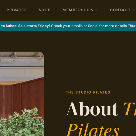
PRIVATES
SHOP
MEMBERSHIPS
CONTACT
to School Sale starts Friday!
Check your emails or Social for more details Thur
THE STUDIO PILATES
T
About
Pilates