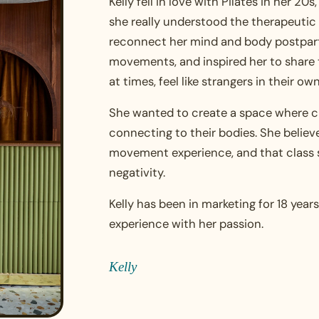
Kelly fell in love with Pilates in her 20
she really understood the therapeutic 
reconnect her mind and body postpart
movements, and inspired her to share
at times, feel like strangers in their ow
She wanted to create a space where cl
connecting to their bodies. She believ
movement experience, and that class 
negativity.
Kelly has been in marketing for 18 yea
experience with her passion.
Kelly