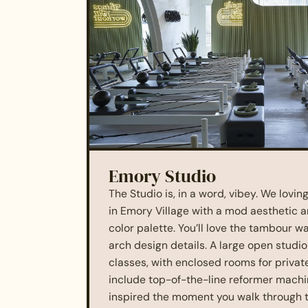
Emory Studio
The Studio is, in a word, vibey. We lovi
in Emory Village with a mod aesthetic a
color palette. You’ll love the tambour wa
arch design details. A large open studi
classes, with enclosed rooms for private
include top-of-the-line reformer machine
inspired the moment you walk through t