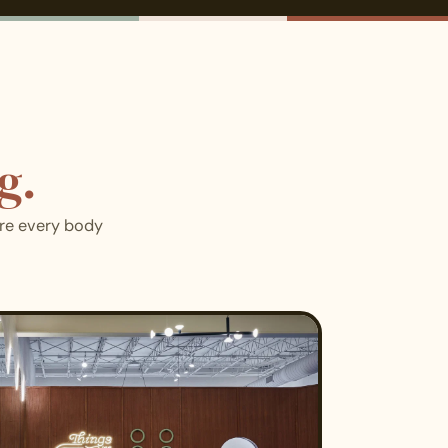
g.
ere every body