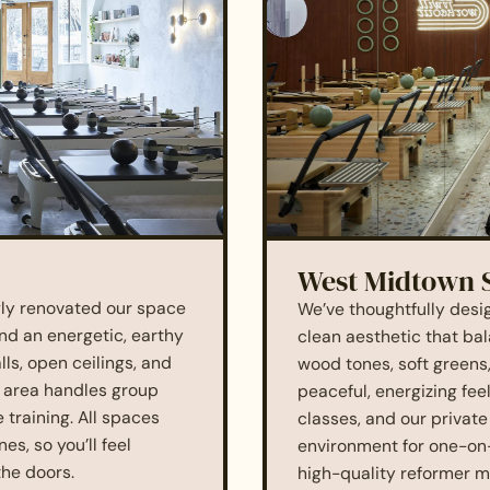
West Midtown 
ngly renovated our space
We’ve thoughtfully desi
nd an energetic, earthy
clean aesthetic that ba
lls, open ceilings, and
wood tones, soft greens
o area handles group
peaceful, energizing fee
 training. All spaces
classes, and our private
s, so you’ll feel
environment for one-on
he doors.
high-quality reformer m