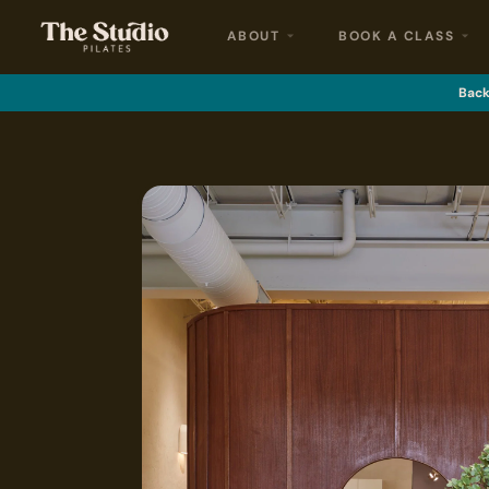
ABOUT
BOOK A CLASS
Back 