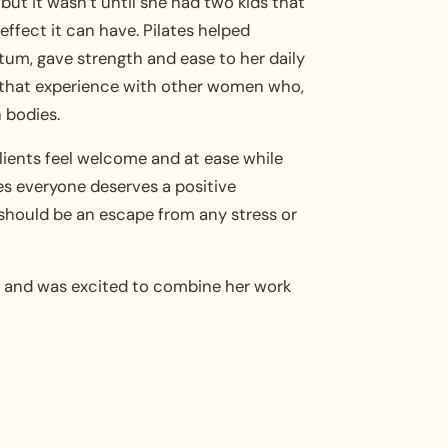
s, but it wasn’t until she had two kids that
effect it can have. Pilates helped
um, gave strength and ease to her daily
 that experience with other women who,
n bodies.
ients feel welcome and at ease while
es everyone deserves a positive
should be an escape from any stress or
rs and was excited to combine her work