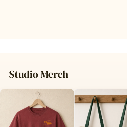
Studio Merch