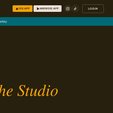
IOS APP
ANDROID APP
LOGIN
sday.
he Studio