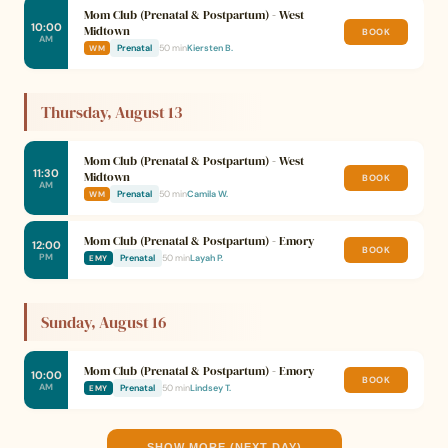
Mom Club (Prenatal & Postpartum) - West
10:00
Midtown
BOOK
AM
Prenatal
50 min
Kiersten B.
WM
Thursday, August 13
Mom Club (Prenatal & Postpartum) - West
11:30
Midtown
BOOK
AM
Prenatal
50 min
Camila W.
WM
Mom Club (Prenatal & Postpartum) - Emory
12:00
BOOK
PM
Prenatal
50 min
Layah P.
EMY
Sunday, August 16
Mom Club (Prenatal & Postpartum) - Emory
10:00
BOOK
AM
Prenatal
50 min
Lindsey T.
EMY
SHOW MORE (NEXT DAY)