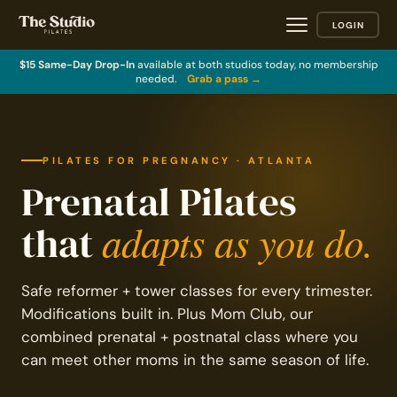
LOGIN
$15 Same-Day Drop-In
available at both studios today, no membership
needed.
Grab a pass →
PILATES FOR PREGNANCY · ATLANTA
Prenatal Pilates
adapts as you do.
that
Safe reformer + tower classes for every trimester.
Modifications built in. Plus Mom Club, our
combined prenatal + postnatal class where you
can meet other moms in the same season of life.