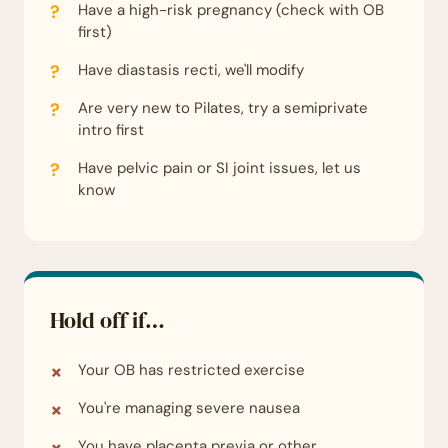
Have a high-risk pregnancy (check with OB
first)
Have diastasis recti, we'll modify
Are very new to Pilates, try a semiprivate
intro first
Have pelvic pain or SI joint issues, let us
know
Hold off if…
Your OB has restricted exercise
You're managing severe nausea
You have placenta previa or other