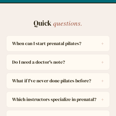
questions.
Quick
When can I start prenatal pilates?
Do I need a doctor's note?
What if I've never done pilates before?
Which instructors specialize in prenatal?