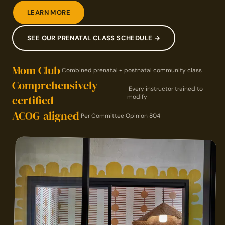
LEARN MORE
SEE OUR PRENATAL CLASS SCHEDULE →
Mom Club
Combined prenatal + postnatal community class
Comprehensively
Every instructor trained to
certified
modify
ACOG-aligned
Per Committee Opinion 804