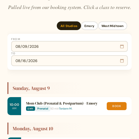
Pulled live from our booking system. Click a class to reserve.
All Studios
Emory
West Midtown
FROM
TO
Sunday, August 9
Mom Club (Prenatal & Postpartum) - Emory
10:00
BOOK
AM
Prenatal
50 min
Toniann M.
EMY
Monday, August 10