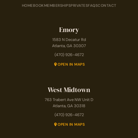
HOME
BOOK
MEMBERSHIPS
PRIVATES
FAQS
CONTACT
Emory
1583 N Decatur Rd
Atlanta, GA 30307
(470) 926-4672
OPEN IN MAPS
West Midtown
763 Trabert Ave NW Unit D
Atlanta, GA 30318
(470) 926-4672
OPEN IN MAPS