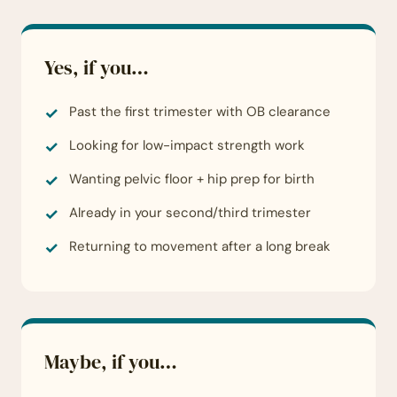
Yes, if you…
Past the first trimester with OB clearance
Looking for low-impact strength work
Wanting pelvic floor + hip prep for birth
Already in your second/third trimester
Returning to movement after a long break
Maybe, if you…