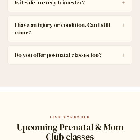
Is it safe in every trimester?
I have an injury or condition. Can I still
come?
Do you offer postnatal classes too?
LIVE SCHEDULE
Upcoming Prenatal & Mom
Club classes