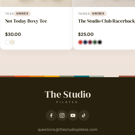
TEES
UNISEX
TANKS
UNISEX
Not Today Boxy Tee
The Studio Club Racerback
$
30.00
$
25.00
The Studio
PILATES
questions@thestudiopilates.com