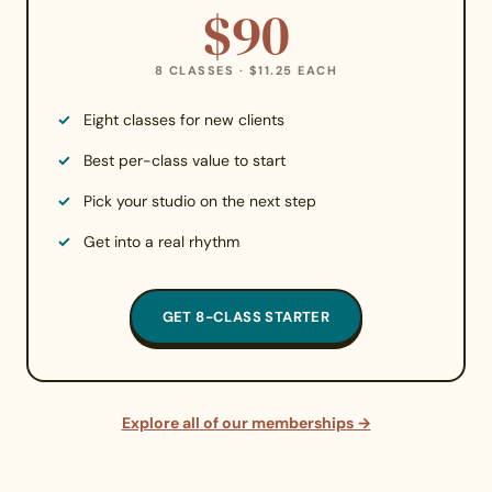
$90
8 CLASSES · $11.25 EACH
Eight classes for new clients
Best per-class value to start
Pick your studio on the next step
Get into a real rhythm
GET 8-CLASS STARTER
Explore all of our memberships →