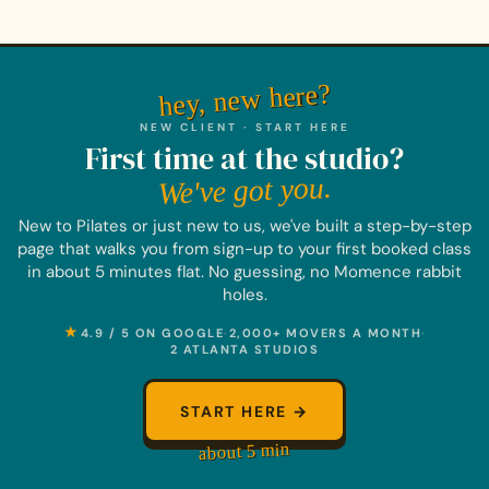
hey, new here?
NEW CLIENT · START HERE
First time at the studio?
We've got you.
New to Pilates or just new to us, we've built a step-by-step
page that walks you from sign-up to your first booked class
in about 5 minutes flat. No guessing, no Momence rabbit
holes.
★
4.9 / 5 ON GOOGLE
·
2,000+ MOVERS A MONTH
·
2 ATLANTA STUDIOS
START HERE →
about 5 min