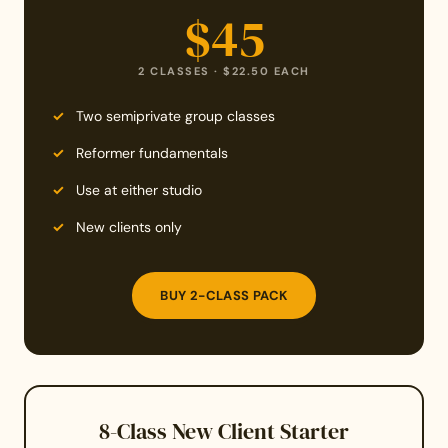
$45
2 CLASSES · $22.50 EACH
Two semiprivate group classes
Reformer fundamentals
Use at either studio
New clients only
BUY 2-CLASS PACK
8-Class New Client Starter