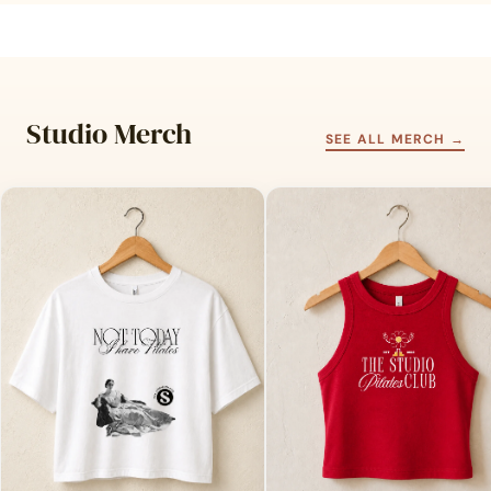
Studio Merch
SEE ALL MERCH →