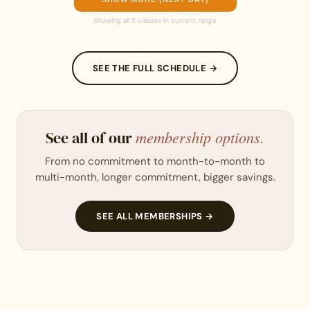
Showing all 5 classes in current range
SEE THE FULL SCHEDULE →
membership options.
See all of our
From no commitment to month-to-month to
multi-month, longer commitment, bigger savings.
SEE ALL MEMBERSHIPS →