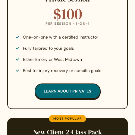
$100
PER SESSION · 1-ON-1
One-on-one with a certified instructor
Fully tailored to your goals
Either Emory or West Midtown
Best for injury recovery or specific goals
LEARN ABOUT PRIVATES
MOST POPULAR
New Client 2-Class Pack