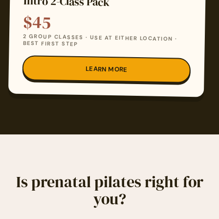
Intro 2-Class Pack
$45
2 GROUP CLASSES · USE AT EITHER LOCATION ·
BEST FIRST STEP
LEARN MORE
Is prenatal pilates right for
you?