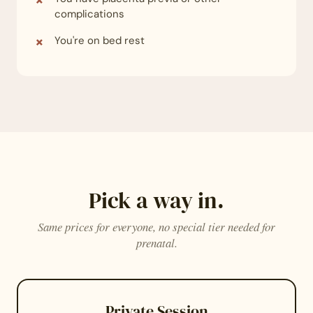
complications
You're on bed rest
Pick a way in.
Same prices for everyone, no special tier needed for
prenatal.
Private Session