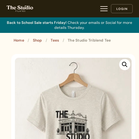
LOGIN
Back to School Sale starts Friday!
Check your emails or Social for more
details Thursday.
Home
/
Shop
/
Tees
/
The Studio Triblend Tee