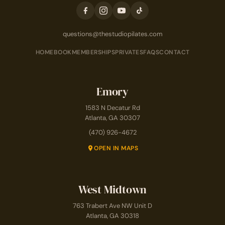
questions@thestudiopilates.com
HOME
BOOK
MEMBERSHIPS
PRIVATES
FAQS
CONTACT
Emory
1583 N Decatur Rd
Atlanta, GA 30307
(470) 926-4672
OPEN IN MAPS
West Midtown
763 Trabert Ave NW Unit D
Atlanta, GA 30318