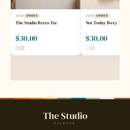
TEES
UNISEX
TEES
UNISEX
The Studio Retro Tee
Not Today Boxy Tee
$
30.00
$
30.00
The Studio
PILATES