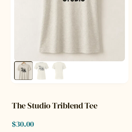
The Studio Triblend Tee
$
30.00