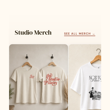
Studio Merch
SEE ALL MERCH →