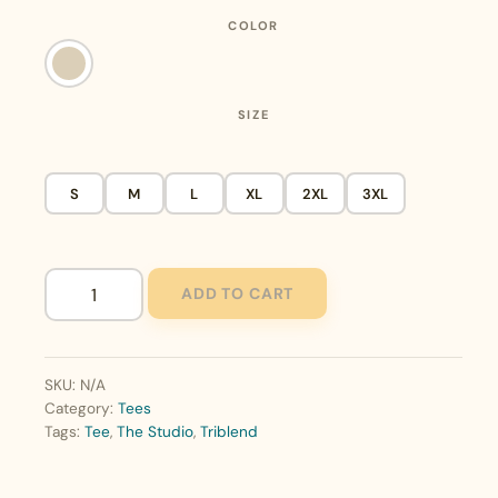
COLOR
SIZE
S
M
L
XL
2XL
3XL
ADD TO CART
The
Studio
Triblend
Tee
SKU:
N/A
quantity
Category:
Tees
Tags:
Tee
,
The Studio
,
Triblend