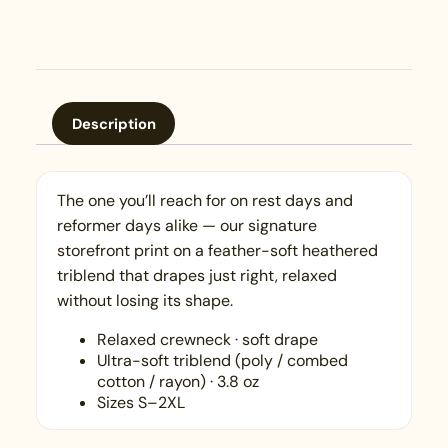
Description
The one you’ll reach for on rest days and
reformer days alike — our signature
storefront print on a feather-soft heathered
triblend that drapes just right, relaxed
without losing its shape.
Relaxed crewneck · soft drape
Ultra-soft triblend (poly / combed
cotton / rayon) · 3.8 oz
Sizes S–2XL