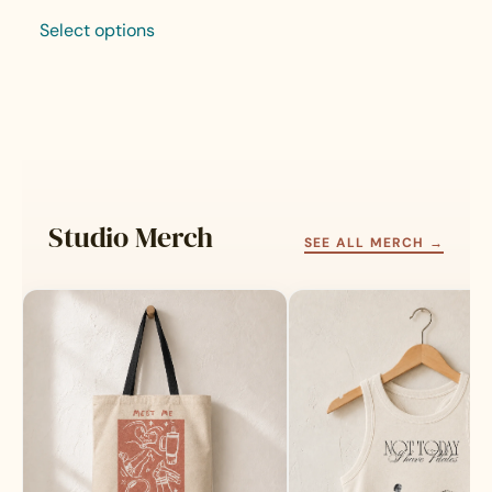
Select options
This
product
has
multiple
variants.
The
options
may
Studio Merch
be
SEE ALL MERCH →
chosen
on
the
product
page