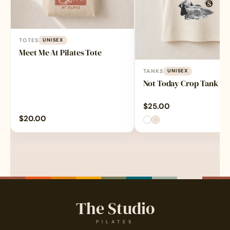
TOTES
UNISEX
Meet Me At Pilates Tote
TANKS
UNISEX
Not Today Crop Tank
$
25.00
$
20.00
The Studio
PILATES