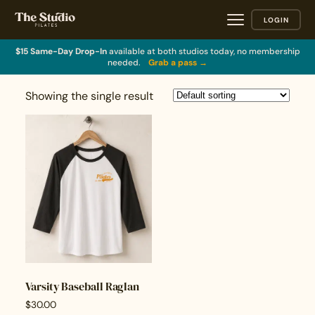
LOGIN
$15 Same-Day Drop-In
available at both studios today, no membership
needed.
Grab a pass →
Showing the single result
Varsity Baseball Raglan
$
30.00