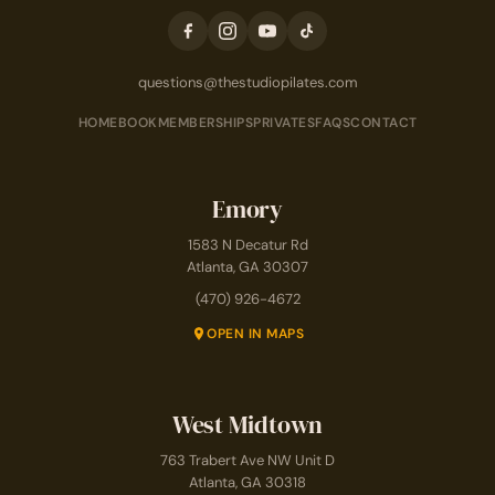
questions@thestudiopilates.com
HOME
BOOK
MEMBERSHIPS
PRIVATES
FAQS
CONTACT
Emory
1583 N Decatur Rd
Atlanta, GA 30307
(470) 926-4672
OPEN IN MAPS
West Midtown
763 Trabert Ave NW Unit D
Atlanta, GA 30318