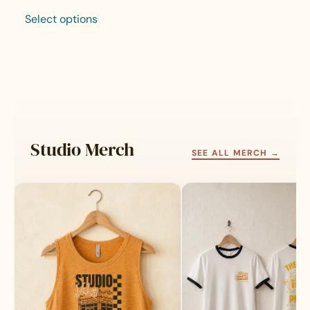
Select options
This
product
has
multiple
variants.
The
options
may
Studio Merch
be
SEE ALL MERCH →
chosen
on
the
product
page