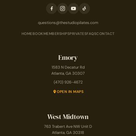
questions@thestudiopilates.com
HOME
BOOK
MEMBERSHIPS
PRIVATES
FAQS
CONTACT
Emory
1583 N Decatur Rd
Atlanta, GA 30307
(470) 926-4672
OPEN IN MAPS
West Midtown
763 Trabert Ave NW Unit D
Atlanta, GA 30318