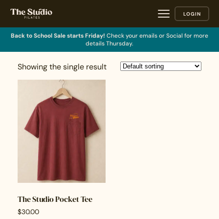
LOGIN
Back to School Sale starts Friday!
Check your emails or Social for more
details Thursday.
Showing the single result
The Studio Pocket Tee
$
30.00