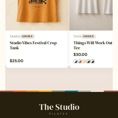
TANKS
UNISEX
TEES
UNISEX
Studio Vibes Festival Crop
Things Will Work Out Ri
Tank
Tee
$
30.00
$
25.00
The Studio
PILATES