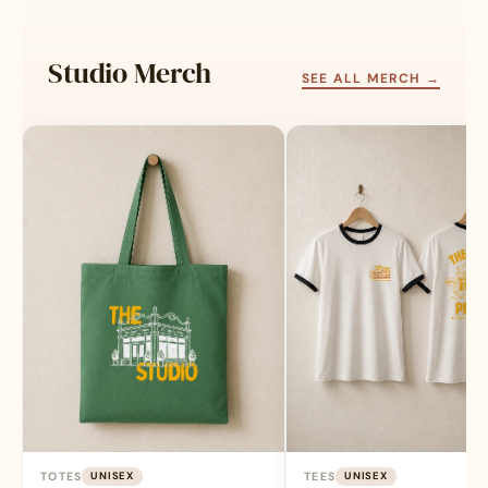
be
be
chosen
chosen
Studio Merch
on
on
SEE ALL MERCH →
the
the
product
product
page
page
TOTES
UNISEX
TEES
UNISEX