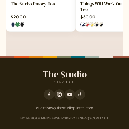
The Studio Emory Tote
Things Will Work Out Ri
Tee
$
20.00
$
30.00
The Studio
PILATES
questions@thestudiopilates.com
HOME
BOOK
MEMBERSHIPS
PRIVATES
FAQS
CONTACT