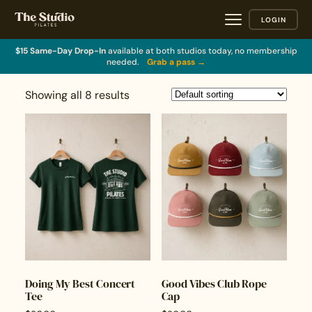
LOGIN
$15 Same-Day Drop-In
available at both studios today, no membership
needed.
Grab a pass →
Showing all 8 results
Doing My Best Concert
Good Vibes Club Rope
Tee
Cap