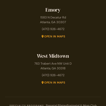
Emory
1583 N Decatur Rd
Atlanta, GA 30307
(470) 926-4672
OPEN IN MAPS
West Midtown
763 Trabert Ave NW Unit D
Atlanta, GA 30318
(470) 926-4672
OPEN IN MAPS
Prenatal Pilates
Postnatal & Mom Club
SPECIALTY PROGRAMS