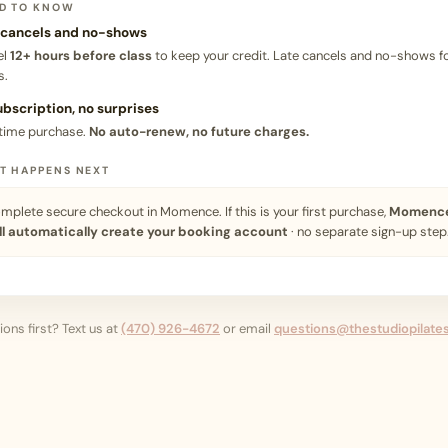
D TO KNOW
 cancels and no-shows
el
12+ hours before class
to keep your credit. Late cancels and no-shows fo
s.
ubscription, no surprises
time purchase.
No auto-renew, no future charges.
T HAPPENS NEXT
mplete secure checkout in Momence. If this is your first purchase,
Momenc
ll automatically create your booking account
· no separate sign-up step
ons first? Text us at
(470) 926-4672
or email
questions@thestudiopilate