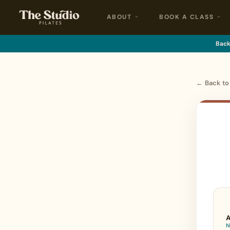
ABOUT
BOOK A CLASS
Back 
← Back t
A
N