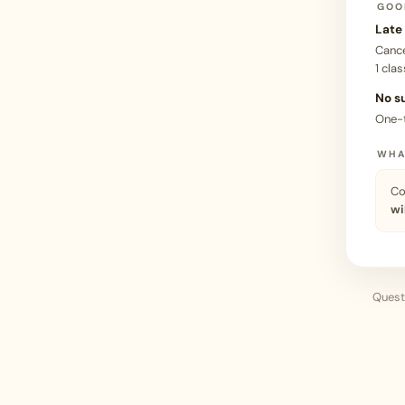
GOO
Late
Canc
1 clas
No s
One-
WHA
Co
wi
Questi