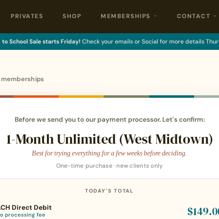
PRIVATES
SHOP
MEMBERSHIPS
CONTACT
to School Sale starts Friday!
Check your emails or Social for more details Thur
o memberships
Before we send you to our payment processor. Let's confirm:
1-Month Unlimited (West Midtown)
Best for trying everything for a few weeks before deciding.
One-time purchase · new clients only
TODAY'S TOTAL
CH Direct Debit
$149.0
o processing fee