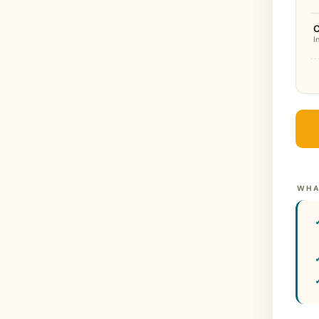
I
WHA