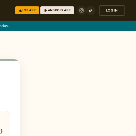
IOS APP
ANDROID APP
LOGIN
sday.
0