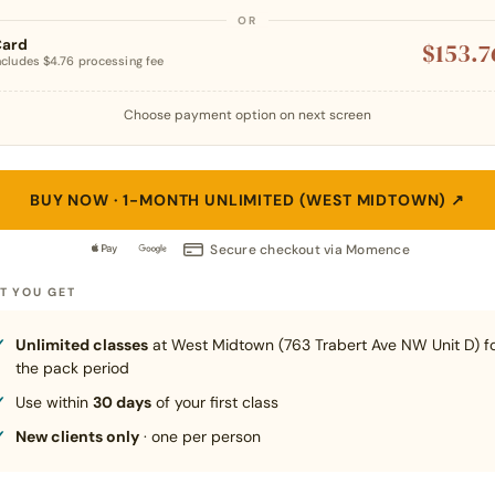
Card
$153.7
ncludes $4.76 processing fee
Choose payment option on next screen
BUY NOW · 1-MONTH UNLIMITED (WEST MIDTOWN)
↗
Secure checkout via Momence
T YOU GET
Unlimited classes
at West Midtown (763 Trabert Ave NW Unit D) f
the pack period
Use within
30 days
of your first class
New clients only
· one per person