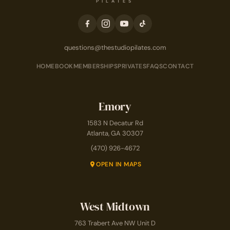
PILATES
questions@thestudiopilates.com
HOME
BOOK
MEMBERSHIPS
PRIVATES
FAQS
CONTACT
Emory
1583 N Decatur Rd
Atlanta, GA 30307
(470) 926-4672
OPEN IN MAPS
West Midtown
763 Trabert Ave NW Unit D