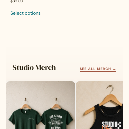
$
32.00
Select options
This
product
has
multiple
variants.
The
options
may
Studio Merch
be
SEE ALL MERCH →
chosen
on
the
product
page