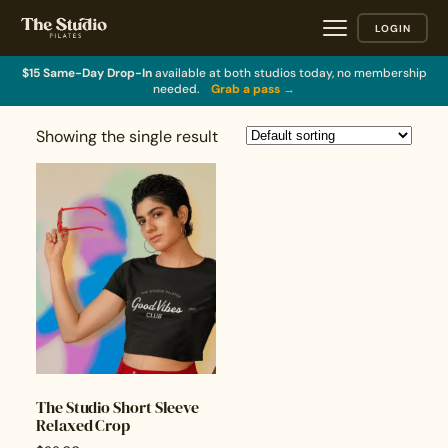
LOGIN
$15 Same-Day Drop-In
available at both studios today, no membership
needed.
Grab a pass →
Showing the single result
The Studio Short Sleeve
Relaxed Crop