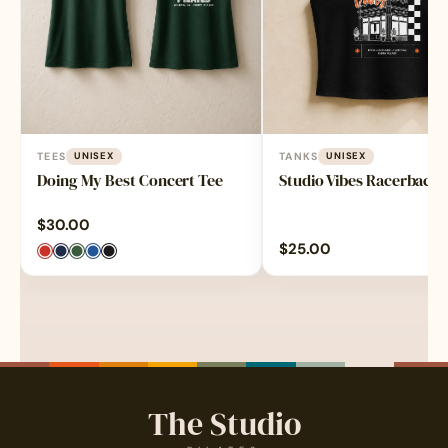
TEES
UNISEX
TANKS
UNISEX
Doing My Best Concert Tee
Studio Vibes Racerback
$
30.00
$
25.00
The Studio