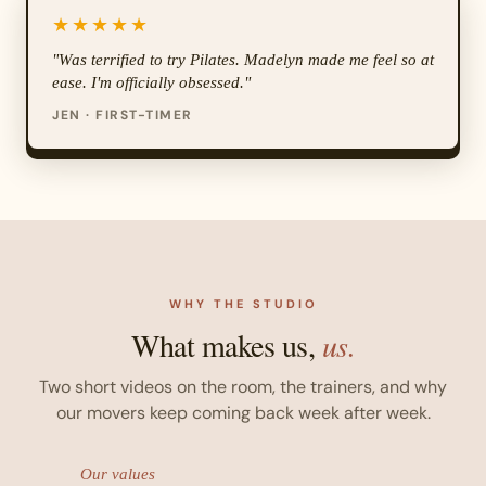
★★★★★
"Was terrified to try Pilates. Madelyn made me feel so at
ease. I'm officially obsessed."
JEN · FIRST-TIMER
WHY THE STUDIO
What makes us,
us.
Two short videos on the room, the trainers, and why
our movers keep coming back week after week.
Our values