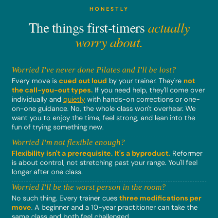
HONESTLY
The things first-timers
actually
worry about.
Worried I've never done Pilates and I'll be lost?
Every move is
cued out loud
by your trainer. They're
not
the call-you-out types.
If you need help, they'll come over
individually and
quietly
with hands-on corrections or one-
on-one guidance. No, the whole class won't overhear. We
want you to enjoy the time, feel strong, and lean into the
fun of trying something new.
Worried I'm not flexible enough?
Flexibility isn't a prerequisite. It's a byproduct.
Reformer
is about control, not stretching past your range. You'll feel
longer after one class.
Worried I'll be the worst person in the room?
No such thing. Every trainer cues
three modifications per
move
. A beginner and a 10-year practitioner can take the
same class and both feel challenged.