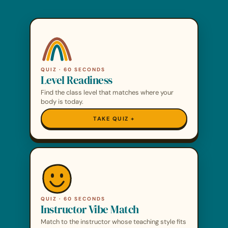
QUIZ · 60 SECONDS
Level Readiness
Find the class level that matches where your
body is today.
TAKE QUIZ
QUIZ · 60 SECONDS
Instructor Vibe Match
Match to the instructor whose teaching style fits