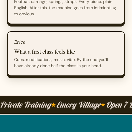
Footbar, carriage, springs, straps. Every piece, plain
English. After this, the machine goes from intimidating
to obvious.
Erica
What a first class feels like
Cues, modifications, music, vibe. By the end you'll
have already done half the class in your head.
Private Training
Emory Village
Open 7 
★
★