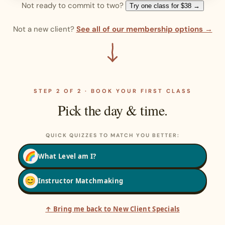
Not ready to commit to two?
Try one class for $38 →
Not a new client?
See all of our membership options →
STEP 2 OF 2 · BOOK YOUR FIRST CLASS
Pick the day & time.
QUICK QUIZZES TO MATCH YOU BETTER:
🌈
What Level am I?
😊
Instructor Matchmaking
↑ Bring me back to New Client Specials