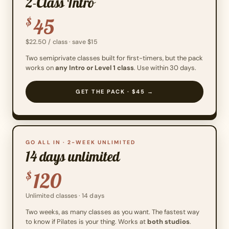
2-Class Intro
45
$
$22.50 / class · save $15
Two semiprivate classes built for first-timers, but the pack
works on
any Intro or Level 1 class
. Use within 30 days.
GET THE PACK · $45 →
GO ALL IN · 2-WEEK UNLIMITED
14 days unlimited
120
$
Unlimited classes · 14 days
Two weeks, as many classes as you want. The fastest way
to know if Pilates is your thing. Works at
both studios
.