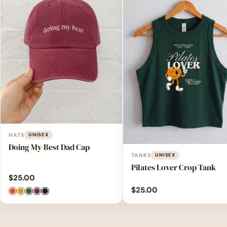
HATS
UNISEX
Doing My Best Dad Cap
TANKS
UNISEX
Pilates Lover Crop Tank
$
25.00
$
25.00