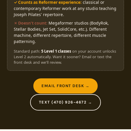
✓ Counts as Reformer experience:
classical or
contemporary Reformer work at any studio teaching
Joseph Pilates' repertoire.
✗ Doesn't count:
Megaformer studios (BodyRok,
Stellar Bodies, Jet Set, SolidCore, etc.). Different
machine, different repertoire, different muscle
patterning.
Standard path:
5 Level 1 classes
on your account unlocks
Level 2 automatically. Want it sooner? Email or text the
front desk and we'll review.
EMAIL FRONT DESK →
TEXT (470) 926-4672 →