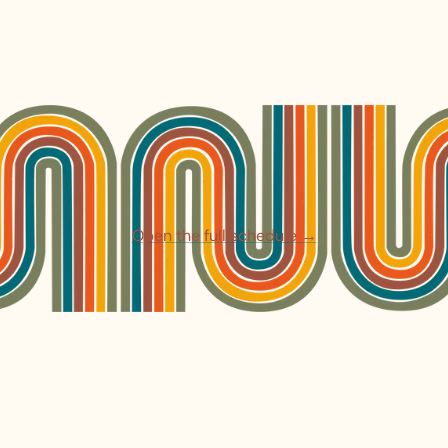
Open the full schedule →