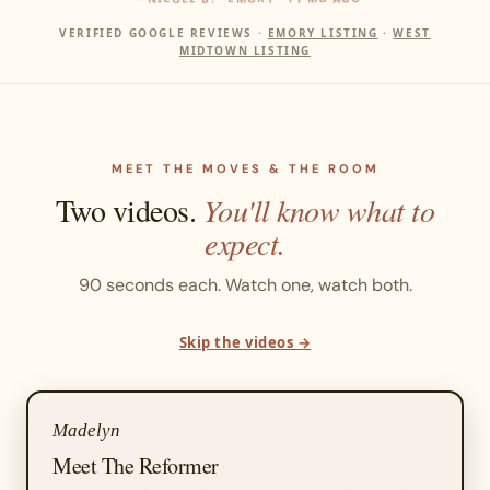
VERIFIED GOOGLE REVIEWS ·
EMORY LISTING
·
WEST
MIDTOWN LISTING
MEET THE MOVES & THE ROOM
Two videos.
You'll know what to
expect.
90 seconds each. Watch one, watch both.
Skip the videos →
Madelyn
Meet The Reformer