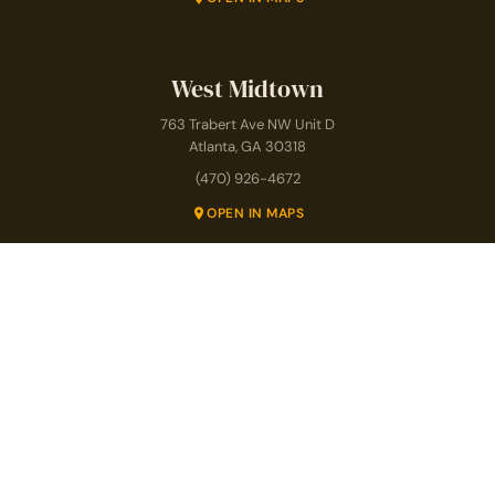
West Midtown
763 Trabert Ave NW Unit D
Atlanta, GA 30318
(470) 926-4672
OPEN IN MAPS
Prenatal Pilates
Postnatal & Mom Club
SPECIALTY PROGRAMS
Pilates for Seniors
Pilates for Back Pain
Athletic Conditioning
Teacher Training
Copyright © 2026 · The Studio Pilates
Privacy Policy