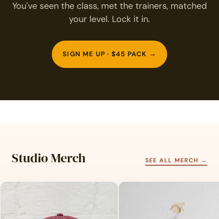
You've seen the class, met the trainers, matched
your level. Lock it in.
SIGN ME UP · $45 PACK →
Studio Merch
SEE ALL MERCH →