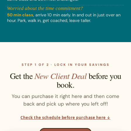
Worried about the time commitment?
50 min class
, arrive 10 min early. In and out in just over an
hour. Park, walk in, get coached, leave taller.
STEP 1 OF 2 · LOCK IN YOUR SAVINGS
Get the
New Client Deal
before you
book.
You can purchase it right here and then come
back and pick up where you left off!
Check the schedule before purchase here ↓