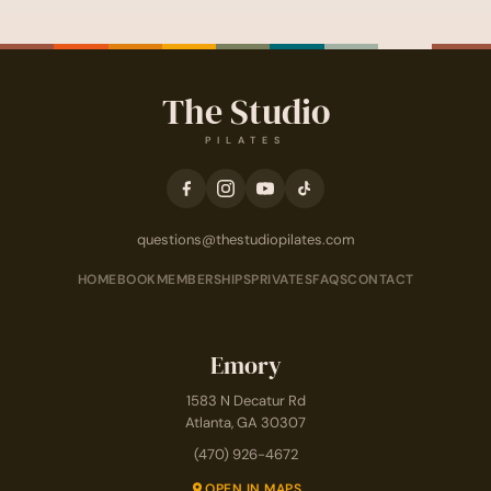
The Studio
PILATES
questions@thestudiopilates.com
HOME
BOOK
MEMBERSHIPS
PRIVATES
FAQS
CONTACT
Emory
1583 N Decatur Rd
Atlanta, GA 30307
(470) 926-4672
OPEN IN MAPS