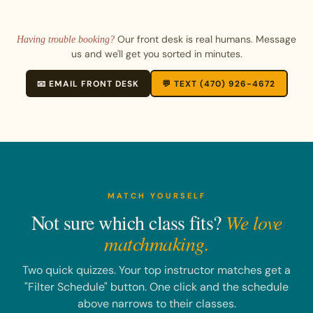
Our front desk is real humans. Message
Having trouble booking?
us and we'll get you sorted in minutes.
📧 EMAIL FRONT DESK
💬 TEXT (470) 926-4672
MATCH YOURSELF
Not sure which class fits?
We love
matchmaking.
Two quick quizzes. Your top instructor matches get a
"Filter Schedule" button. One click and the schedule
above narrows to their classes.