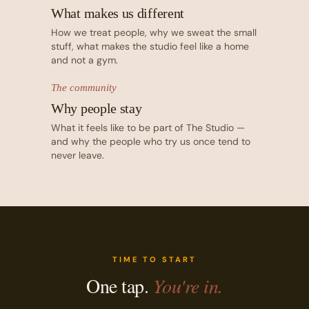
What makes us different
How we treat people, why we sweat the small
stuff, what makes the studio feel like a home
and not a gym.
The community
Why people stay
What it feels like to be part of The Studio —
and why the people who try us once tend to
never leave.
TIME TO START
One tap.
You're in.