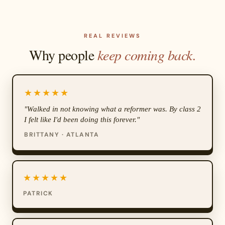
REAL REVIEWS
Why people
keep coming back.
★★★★★
"Walked in not knowing what a reformer was. By class 2
I felt like I'd been doing this forever."
BRITTANY · ATLANTA
★★★★★
PATRICK