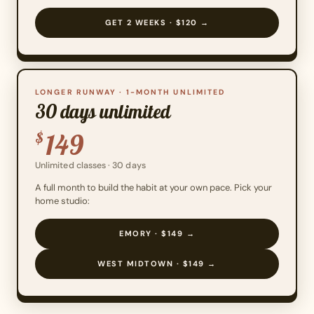
GET 2 WEEKS · $120 →
LONGER RUNWAY · 1-MONTH UNLIMITED
30 days unlimited
149
$
Unlimited classes · 30 days
A full month to build the habit at your own pace. Pick your
home studio:
EMORY · $149 →
WEST MIDTOWN · $149 →