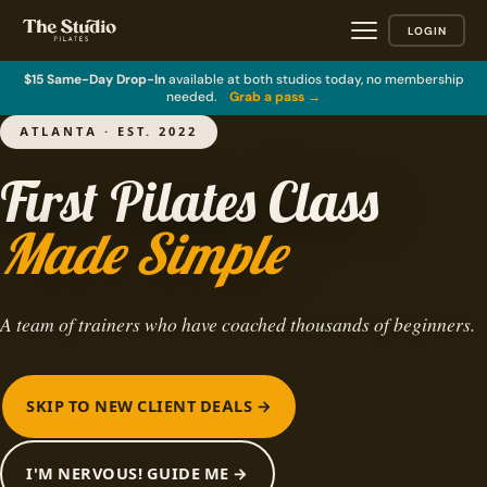
LOGIN
$15 Same-Day Drop-In
available at both studios today, no membership
needed.
Grab a pass →
ATLANTA · EST. 2022
First Pilates Class
Made Simple
A team of trainers who have coached thousands of beginners.
SKIP TO NEW CLIENT DEALS →
I'M NERVOUS! GUIDE ME →