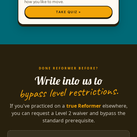
how you like to move.
TAKE QUIZ
DONE REFORMER BEFORE?
Write into us to
bypass level restrictions.
If you've practiced on a
true Reformer
elsewhere,
you can request a Level 2 waiver and bypass the
standard prerequisite.