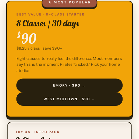
★ MOST POPULAR
BEST VALUE · 8-CLASS STARTER
8 Classes / 30 days
90
$
$11.25 / class · save $90+
Eight classes to really feel the difference. Most members
say this is the moment Pilates "clicked." Pick your home
studio:
EMORY · $90 →
WEST MIDTOWN · $90 →
TRY US · INTRO PACK